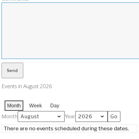
Events in August 2026
Month
Week
Day
Month
Year
There are no events scheduled during these dates.