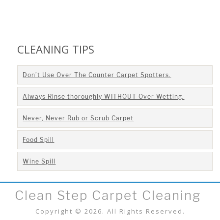
CLEANING TIPS
Don’t Use Over The Counter Carpet Spotters.
Always Rinse thoroughly WITHOUT Over Wetting.
Never, Never Rub or Scrub Carpet
Food Spill
Wine Spill
Clean Step Carpet Cleaning
Copyright © 2026. All Rights Reserved.