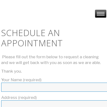
SCHEDULE AN
APPOINTMENT
Please fill out the form below to request a cleaning
and we will get back with you as soon as we are able.
Thank you.
Your Name (required)
Address (required)