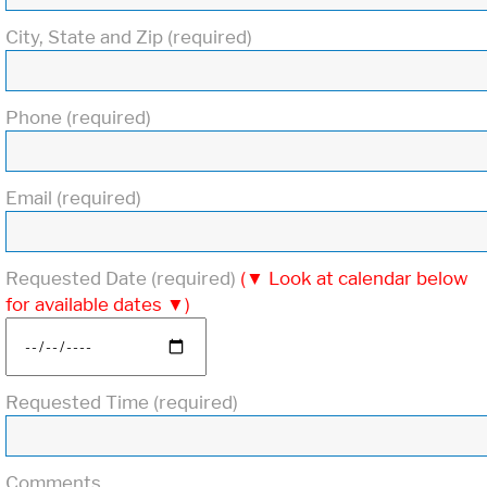
City, State and Zip (required)
Phone (required)
Email (required)
Requested Date (required)
(▼ Look at calendar below
for available dates ▼)
Requested Time (required)
Comments